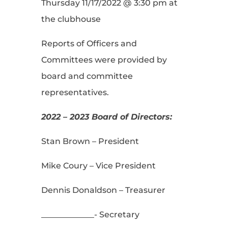
Thursday 11/17/2022 @ 3:30 pm at
the clubhouse
Reports of Officers and
Committees were provided by
board and committee
representatives.
2022 – 2023 Board of Directors:
Stan Brown – President
Mike Coury – Vice President
Dennis Donaldson – Treasurer
_____________- Secretary