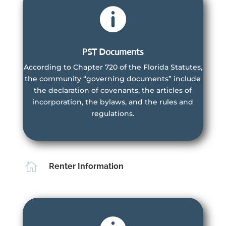

PST Documents
According to Chapter 720 of the Florida Statutes,
Villas Owners
the community “governing documents” include
the declaration of covenants, the articles of
are members of the Master Association and the
incorporation, the bylaws, and the rules and
Villas HOA
regulations.
Learn More
Learn More

Renter Information