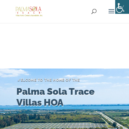
WELCOME TO THE HOME OF THE
Palma Sola Trace
Villas HOA