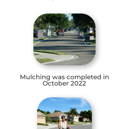
Mulching was completed in
October 2022