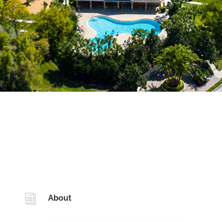
i
About