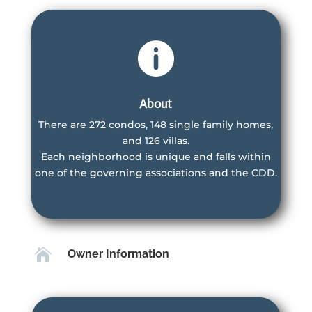

About
There are 272 condos, 148 single family homes,
and 126 villas.
Villas Owner
Each neighborhood is unique and falls within
Associations
one of the governing associations and the CDD.
Villa Owners are members of the Master
Association, CDD and the Villas HOA
Learn More
Learn More

Owner Information