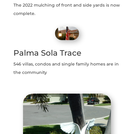
The 2022 mulching of front and side yards is now
complete.
Palma Sola Trace
546 villas, condos and single family homes are in
the community