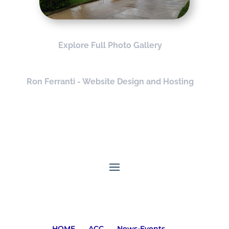
Explore Full Photo Gallery
Ron Ferranti - Website Design and Hosting
HOME
ACC
News-Events