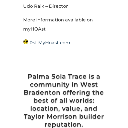
Udo Raik – Director
More information available on
myHOAst
Pst.MyHoast.com
Palma Sola Trace is a
community in West
Bradenton offering the
best of all worlds:
location, value, and
Taylor Morrison builder
reputation.