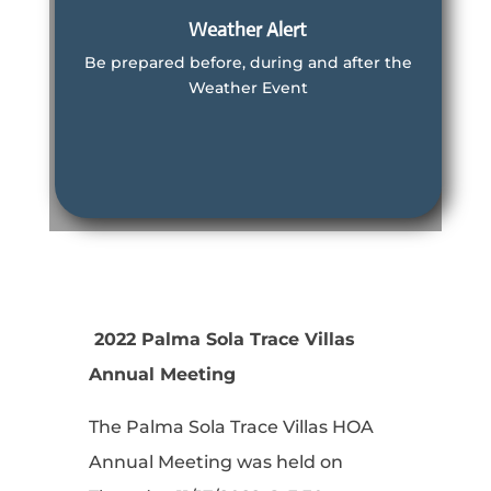
Weather Alert
Be prepared before, during and after the
Weather Event
Learn More
Manatee County Information
Learn More
2022 Palma Sola Trace Villas
Annual Meeting
The Palma Sola Trace Villas HOA
Annual Meeting was held on