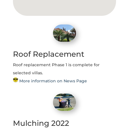
Roof Replacement
Roof replacement Phase 1 is complete for
selected villas.
More information on News Page
Mulching 2022