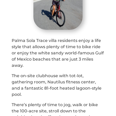
Palma Sola Trace villa residents enjoy a life
style that allows plenty of time to bike ride
or enjoy the white sandy world-famous Gulf
of Mexico beaches that are just 3 miles
away.
The on-site clubhouse with tot-lot,
gathering room, Nautilus fitness center,
and a fantastic 81-foot heated lagoon-style
pool.
There’s plenty of time to jog, walk or bike
the 100-acre site, stroll down to the