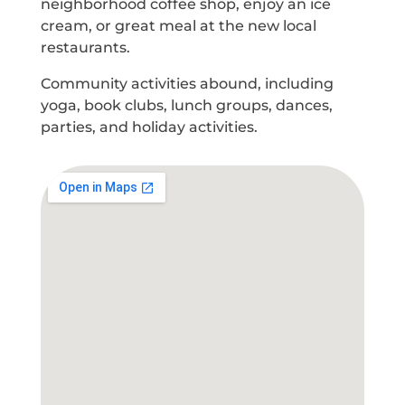
neighborhood coffee shop, enjoy an ice
cream, or great meal at the new local
restaurants.
Community activities abound, including
yoga, book clubs, lunch groups, dances,
parties, and holiday activities.