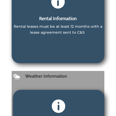

Rental Information
Rental leases must be at least 12 months with a
Information
lease agreement sent to C&S
For Villa Owners and Renters
Learn More
Learn More

Weather Information
