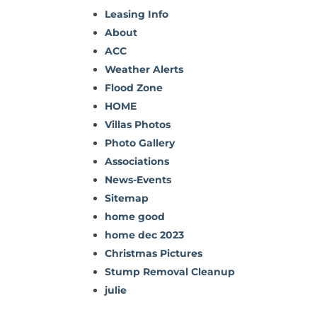
Leasing Info
About
ACC
Weather Alerts
Flood Zone
HOME
Villas Photos
Photo Gallery
Associations
News-Events
Sitemap
home good
home dec 2023
Christmas Pictures
Stump Removal Cleanup
julie