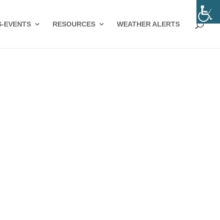
-EVENTS
RESOURCES
WEATHER ALERTS