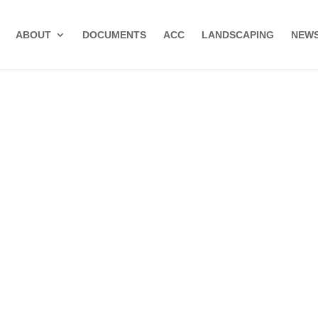
ABOUT
DOCUMENTS
ACC
LANDSCAPING
NEWS