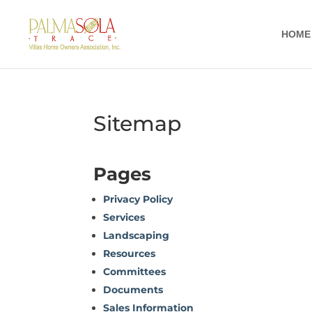
HOME
Sitemap
Pages
Privacy Policy
Services
Landscaping
Resources
Committees
Documents
Sales Information